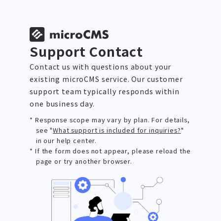
Support Contact
Contact us with questions about your
existing microCMS service. Our customer
support team typically responds within
one business day.
* Response scope may vary by plan. For details,
see "
What support is included for inquiries?
"
in our help center.
* If the form does not appear, please reload the
page or try another browser.