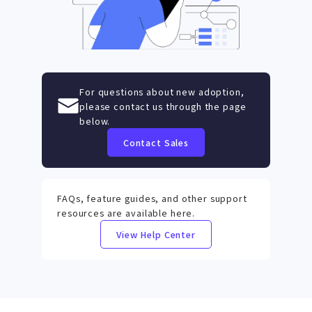
For questions about new adoption,
please contact us through the page
below.
Contact Sales
FAQs, feature guides, and other support
resources are available here.
View Help Center