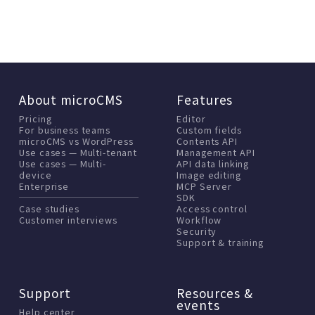
About microCMS
Features
Pricing
Editor
For business teams
Custom fields
microCMS vs WordPress
Contents API
Use cases — Multi-tenant
Management API
Use cases — Multi-
API data linking
device
Image editing
Enterprise
MCP Server
SDK
Case studies
Access control
Customer interviews
Workflow
Security
Support & training
Support
Resources &
events
Help center