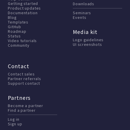
Getting started
Downloads
Product updates
Documentation
Seminars
Blog
Events
Templates
GitHub
Media kit
Roadmap
Status
Logo guidelines
Video tutorials
UI screenshots
Community
Contact
Contact sales
Partner referrals
Support contact
Partners
Become a partner
Find a partner
Log in
Sign up