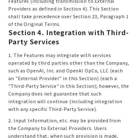
Features (including transmission to External
Providers as defined in Section 4). This Section
shall take precedence over Section 23, Paragraph 1
of the Original Terms.
Section 4. Integration with Third-
Party Services
1. The Features may integrate with services
operated by third parties other than the Company,
such as OpenAI, Inc. and OpenAI OpCo, LLC (each
an "External Provider" in this Section) (each a
"Third-Party Service" in this Section); however, the
Company does not guarantee that such
integration will continue (including integration
with any specific Third-Party Service).
2. Input Information, etc. may be provided from
the Company to External Providers. Users
understand that, when such provision is made,