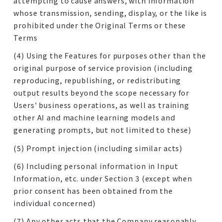
attempting to cause answers, with information
whose transmission, sending, display, or the like is
prohibited under the Original Terms or these
Terms
(4) Using the Features for purposes other than the
original purpose of service provision (including
reproducing, republishing, or redistributing
output results beyond the scope necessary for
Users' business operations, as well as training
other AI and machine learning models and
generating prompts, but not limited to these)
(5) Prompt injection (including similar acts)
(6) Including personal information in Input
Information, etc. under Section 3 (except when
prior consent has been obtained from the
individual concerned)
(7) Any other acts that the Company reasonably