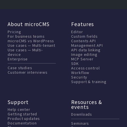
About microCMS
Features
Pricing
Editor
For business teams
Custom fields
microCMS vs WordPress
Contents API
Use cases — Multi-tenant
Management API
Use cases — Multi-
API data linking
device
Image editing
Enterprise
MCP Server
SDK
Case studies
Access control
Customer interviews
Workflow
Security
Support & training
Support
Resources &
events
Help center
Getting started
Downloads
Product updates
Documentation
Seminars