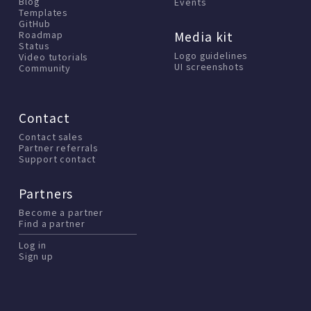
Blog
Events
Templates
GitHub
Media kit
Roadmap
Status
Logo guidelines
Video tutorials
UI screenshots
Community
Contact
Contact sales
Partner referrals
Support contact
Partners
Become a partner
Find a partner
Log in
Sign up