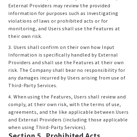
External Providers may review the provided
information for purposes such as investigating
violations of laws or prohibited acts or for
monitoring, and Users shall use the Features at
their own risk.
3. Users shall confirm on their own how Input
Information is specifically handled by External
Providers and shall use the Features at their own
risk. The Company shall bear no responsibility for
any damages incurred by Users arising from use of
Third-Party Services.
4. When using the Features, Users shall review and
comply, at their own risk, with the terms of use,
agreements, and the like applicable between Users
and External Providers (including those applicable
when using Third-Party Services).
Section 5. Prohibited Acts