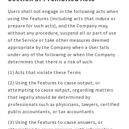
Users shall not engage in the following acts when
using the Features (including acts that induce or
prepare for such acts), and the Company may,
without any procedure, suspend all or part of use
of the Service or take other measures deemed
appropriate by the Company when a User falls
under any of the following or when the Company
determines that there is a risk of such:
(1) Acts that violate these Terms
(2) Using the Features to cause output, or
attempting to cause output, regarding matters
that legally should be determined by
professionals such as physicians, lawyers, certified
public accountants, or tax accountants
(3) Using the Features to cause answers, or