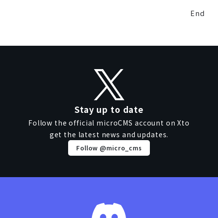
End
Stay up to date
Follow the official microCMS account on X
to
get the latest news and updates.
Follow @micro_cms