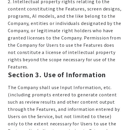
2. Intellectual property rights relating to the
content constituting the Features, screen designs,
programs, AI models, and the like belong to the
Company, entities or individuals designated by the
Company, or legitimate right holders who have
granted licenses to the Company. Permission from
the Company for Users to use the Features does
not constitute a license of intellectual property
rights beyond the scope necessary for use of the
Features.
Section 3. Use of Information
The Company shall use Input Information, etc.
(including prompts entered to generate content
such as review results and other content output
through the Features, and information entered by
Users on the Service, but not limited to these)
only to the extent necessary for Users to use the