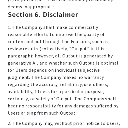
deems inappropriate
Section 6. Disclaimer
1. The Company shall make commercially
reasonable efforts to improve the quality of
content output through the Features, such as
review results (collectively, "Output" in this
paragraph); however, all Output is generated by
generative AI, and whether such Output is optimal
for Users depends on individual subjective
judgment. The Company makes no warranty
regarding the accuracy, reliability, usefulness,
availability, fitness for a particular purpose,
certainty, or safety of Output. The Company shall
bear no responsibility for any damages suffered by
Users arising from such Output.
2. The Company may, without prior notice to Users,