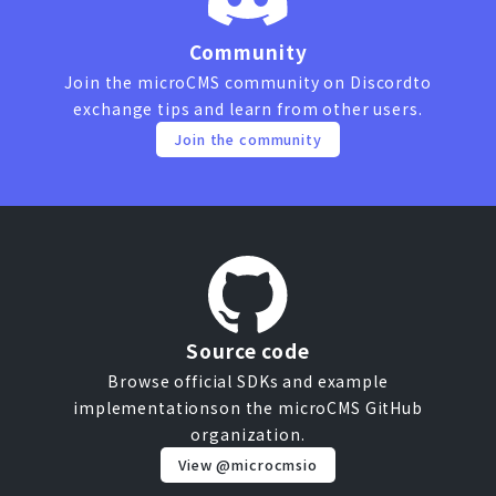
Community
Join the microCMS community on Discord
to
exchange tips and learn from other users.
Join the community
Source code
Browse official SDKs and example
implementations
on the microCMS GitHub
organization.
View @microcmsio