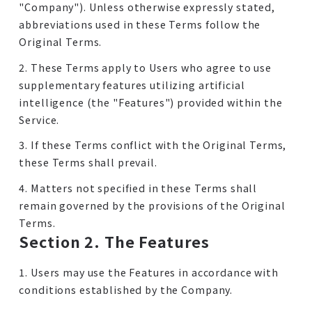
"Company"). Unless otherwise expressly stated,
abbreviations used in these Terms follow the
Original Terms.
2. These Terms apply to Users who agree to use
supplementary features utilizing artificial
intelligence (the "Features") provided within the
Service.
3. If these Terms conflict with the Original Terms,
these Terms shall prevail.
4. Matters not specified in these Terms shall
remain governed by the provisions of the Original
Terms.
Section 2. The Features
1. Users may use the Features in accordance with
conditions established by the Company.