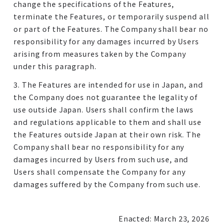
change the specifications of the Features,
terminate the Features, or temporarily suspend all
or part of the Features. The Company shall bear no
responsibility for any damages incurred by Users
arising from measures taken by the Company
under this paragraph.
3. The Features are intended for use in Japan, and
the Company does not guarantee the legality of
use outside Japan. Users shall confirm the laws
and regulations applicable to them and shall use
the Features outside Japan at their own risk. The
Company shall bear no responsibility for any
damages incurred by Users from such use, and
Users shall compensate the Company for any
damages suffered by the Company from such use.
Enacted: March 23, 2026