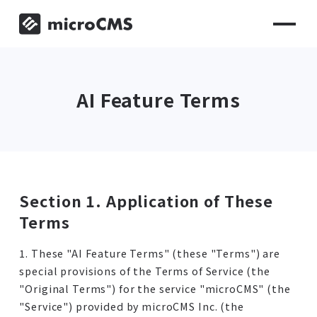
AI Feature Terms
Section 1. Application of These
Terms
1. These "AI Feature Terms" (these "Terms") are
special provisions of the Terms of Service (the
"Original Terms") for the service "microCMS" (the
"Service") provided by microCMS Inc. (the